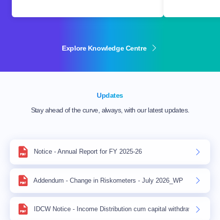
Explore Knowledge Centre
Updates
Stay ahead of the curve, always, with our latest updates.
Notice - Annual Report for FY 2025-26
Addendum - Change in Riskometers - July 2026_WP
IDCW Notice - Income Distribution cum capital withdrawal in cert