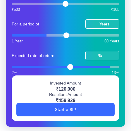
₹500
₹10L
For a period of
Years
1 Year
60 Years
Expected rate of return
%
2%
13%
Invested Amount
₹120,000
Resultant Amount
₹459,929
Start a SIP