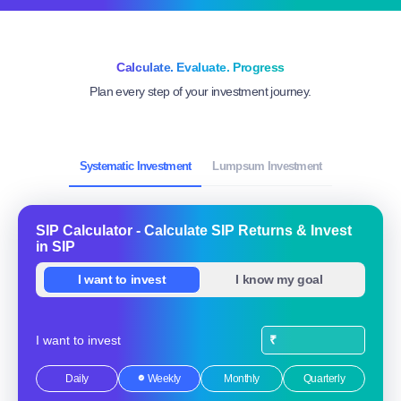
Explore all funds
Calculate. Evaluate. Progress
Plan every step of your investment journey.
Systematic Investment
Lumpsum Investment
SIP Calculator - Calculate SIP Returns & Invest
in SIP
I want to invest
I know my goal
I want to invest
₹
Daily
Weekly
Monthly
Quarterly