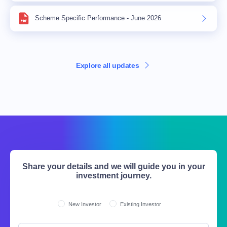
Scheme Specific Performance - June 2026
Explore all updates
Share your details and we will guide you in your
investment journey.
New Investor
Existing Investor