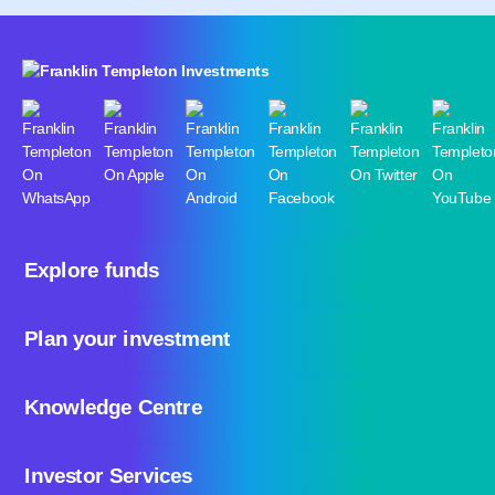
Explore funds
Plan your investment
Knowledge Centre
Investor Services