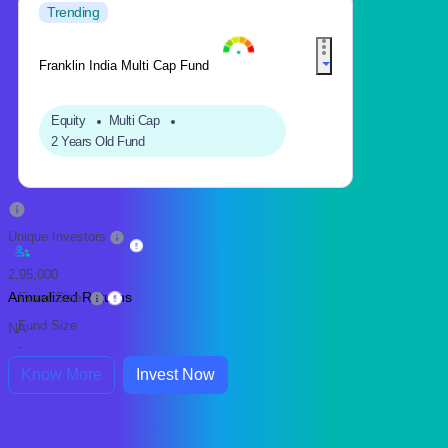
Trending
Franklin India Multi Cap Fund
Equity
Multi Cap
2 Years Old Fund
Unique Investors
2,95,000
Annualized Returns
Fund Size
Fund Size
NA
-
Know More
Invest Now