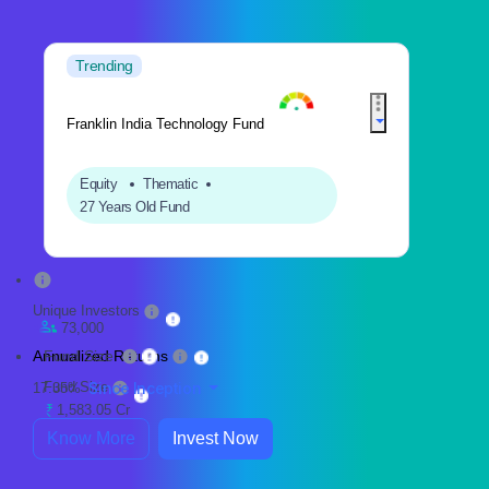
Trending
Franklin India Technology Fund
Equity
Thematic
27 Years Old Fund
Unique Investors
73,000
Annualized Returns
Fund Size
Fund Size
Since Inception
17.35%
1,583.05 Cr
Know More
Invest Now