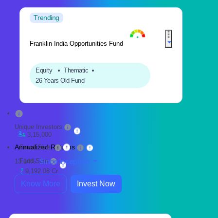
Trending
Franklin India Opportunities Fund
Equity
Thematic
26 Years Old Fund
Unique Investors
3,15,000
Annualized Returns
Fund Size
Fund Size
Since Inception
13.14%
9,192.08 Cr
Know More
Invest Now