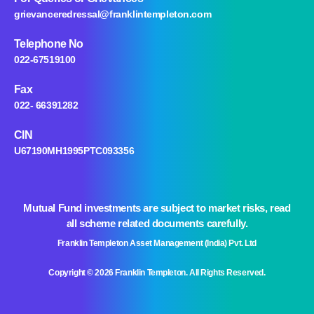
grievanceredressal@franklintempleton.com
Telephone No
022-67519100
Fax
022- 66391282
CIN
U67190MH1995PTC093356
Mutual Fund investments are subject to market risks, read
all scheme related documents carefully.
Franklin Templeton Asset Management (India) Pvt. Ltd
Copyright © 2026 Franklin Templeton. All Rights Reserved.