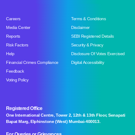
Careers
Terms & Conditions
Media Center
Disclaimer
Reports
SEBI Registered Details
Risk Factors
Security & Privacy
Help
Disclosure Of Votes Exercised
Financial Crimes Compliance
Digital Accessibility
Feedback
Voting Policy
Registered Office
One International Centre, Tower 2, 12th & 13th Floor, Senapati
Bapat Marg, Elphinstone (West) Mumbai-400013.
For Queries
or Grievances