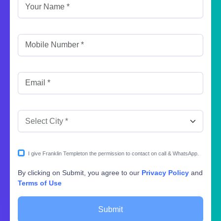
I give Franklin Templeton the permission to contact on call & WhatsApp.
By clicking on Submit, you agree to our
Privacy Policy
and
Terms of Use
Submit