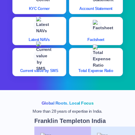
KYC Corner
Account Statement
Latest NAVs
Factsheet
Current value by SMS
Total Expense Ratio
Global Roots. Local Focus
More than 28 years of expertise in India.
Franklin Templeton India