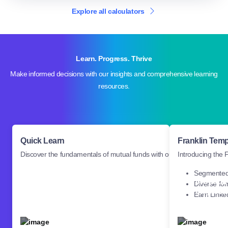
Explore all calculators
Learn. Progress. Thrive
Make informed decisions with our insights and comprehensive learning
resources.
Quick Learn
Franklin Tem
Discover the fundamentals of mutual funds with our basic learning co
Introducing the 
Segmented 
Introducin
Diverse fo
Discover the fundamentals of
Templeto
Earn Linked
mutual funds with our basic
Driven Pe
learning courses.
Platform