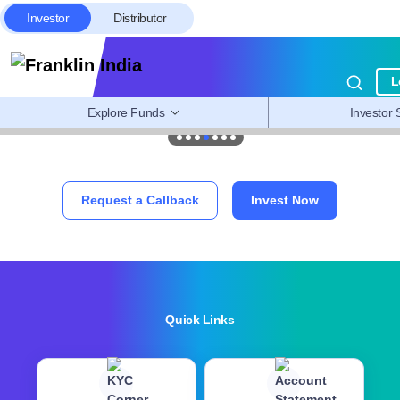
Investor
Distributor
L
Explore Funds
Investor 
Request a Callback
Invest Now
Quick Links