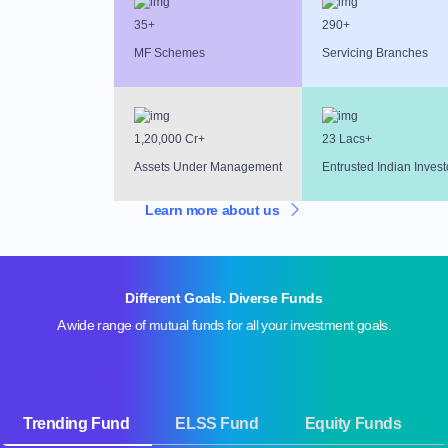
35+
290+
MF Schemes
Servicing Branches
1,20,000 Cr+
23 Lacs+
Assets Under Management
Entrusted Indian Invest
Learn more about us
Different Goals. Diverse Funds
A wide range of mutual funds for all your investment goals.
Trending Fund
ELSS Fund
Equity Funds