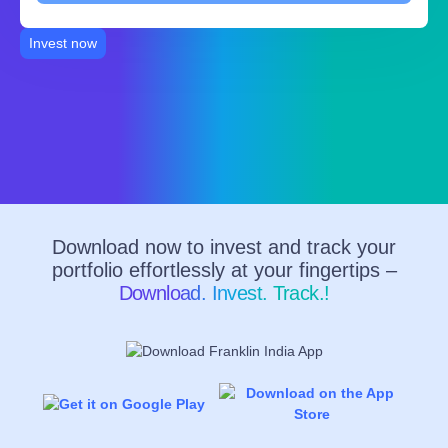
Invest now
Download now to invest and track your
portfolio effortlessly at your fingertips –
Download. Invest. Track.!