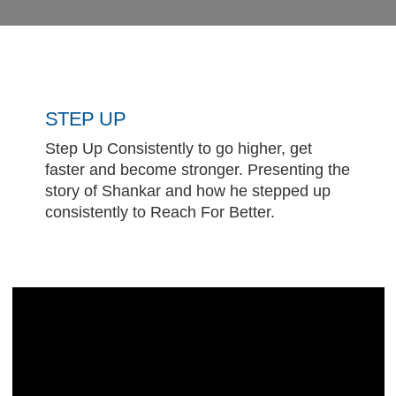
STEP UP
Step Up Consistently to go higher, get
faster and become stronger. Presenting the
story of Shankar and how he stepped up
consistently to Reach For Better.