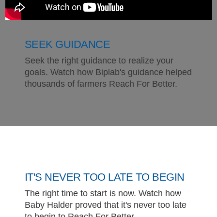
SEEK GUIDANCE
Seek the right guidance to realize your
goals. Watch how Biplab's guidance helped
thousands of farmers Reach For Better.
IT'S NEVER TOO LATE TO BEGIN
The right time to start is now. Watch how
Baby Halder proved that it's never too late
to begin to Reach For Better.