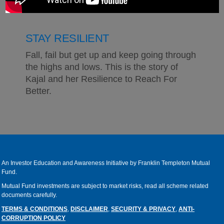
STAY RESILIENT
Fall, fail but get up and keep going through
the highs and lows. This is the story of
Kajal and her Resilience to Reach For
Better.
An Investor Education and Awareness Initiative by Franklin Templeton Mutual
Fund.
Mutual Fund investments are subject to market risks, read all scheme related
documents carefully.
TERMS & CONDITIONS
,
DISCLAIMER
,
SECURITY & PRIVACY
,
ANTI-
CORRUPTION POLICY