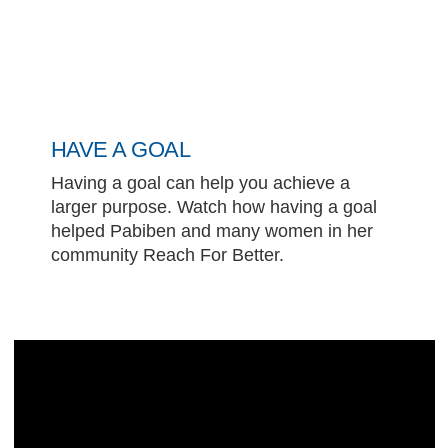
HAVE A GOAL
Having a goal can help you achieve a
larger purpose. Watch how having a goal
helped Pabiben and many women in her
community Reach For Better.