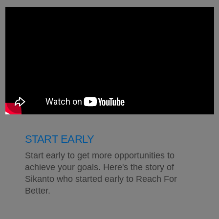
START EARLY
Start early to get more opportunities to
achieve your goals. Here's the story of
Sikanto who started early to Reach For
Better.