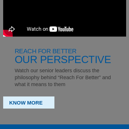
REACH FOR BETTER
OUR PERSPECTIVE
Watch our senior leaders discuss the
philosophy behind “Reach For Better” and
what it means to them
KNOW MORE