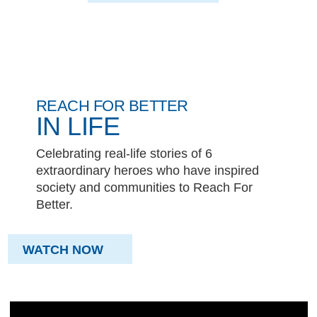
REACH FOR BETTER
IN LIFE
Celebrating real-life stories of 6
extraordinary heroes who have inspired
society and communities to Reach For
Better.
WATCH NOW