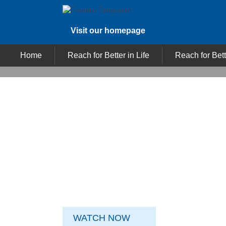
Visit our homepage
Home
Reach for Better in Life
Reach for Bett
TM
REACH FOR BETTER
In investing as in life, you’re always striving for
more. It's about turning ambition into
achievement and reaching goals that you set
for yourself. At Franklin Templeton
Investments, we stand for Reach For Better.
It’s more than a philosophy, it’s our way of life.
WATCH NOW