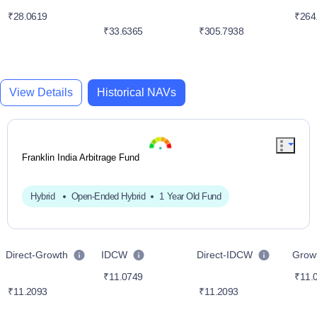
₹28.0619
₹264
₹33.6365
₹305.7938
View Details
Historical NAVs
Franklin India Arbitrage Fund
Hybrid
Open-Ended Hybrid
1 Year Old Fund
Direct-Growth
IDCW
Direct-IDCW
Grow
₹11.0749
₹11.
₹11.2093
₹11.2093