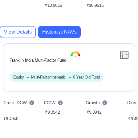
₹10.9615
₹10.9615
View Details
Historical NAVs
Franklin India Multi-Factor Fund
Equity
Multi-Factor thematic
0 Year Old Fund
Direct-IDCW
IDCW
Growth
Dire
₹9.3942
₹9.3942
₹9.4940
₹9.4