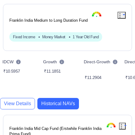
Franklin India Medium to Long Duration Fund
Fixed Income
Money Market
1 Year Old Fund
IDCW
Growth
Direct-Growth
Dire
₹10.5957
₹11.1851
₹11.2904
₹10.
View Details
Historical NAVs
Franklin India Mid Cap Fund (Erstwhile Franklin India
Prima Fund)