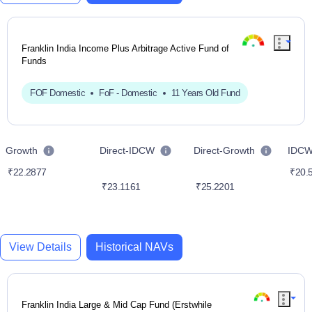
Franklin India Income Plus Arbitrage Active Fund of
Funds
FOF Domestic
FoF - Domestic
11 Years Old Fund
Growth
Direct-IDCW
Direct-Growth
IDC
₹22.2877
₹20.
₹23.1161
₹25.2201
View Details
Historical NAVs
Franklin India Large & Mid Cap Fund (Erstwhile