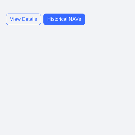
View Details
Historical NAVs