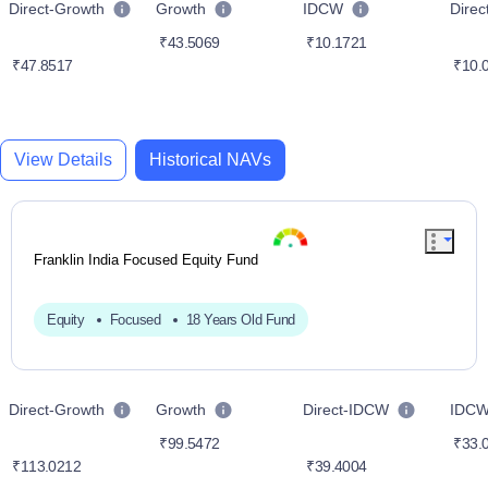
Direct-Growth
Growth
IDCW
Dire
₹43.5069
₹10.1721
₹47.8517
₹10.
View Details
Historical NAVs
Franklin India Focused Equity Fund
Equity
Focused
18 Years Old Fund
Direct-Growth
Growth
Direct-IDCW
IDC
₹99.5472
₹33.
₹113.0212
₹39.4004