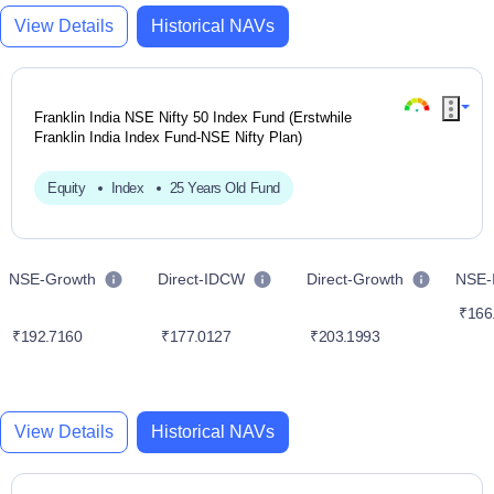
View Details
Historical NAVs
Franklin India NSE Nifty 50 Index Fund (Erstwhile
Franklin India Index Fund-NSE Nifty Plan)
Equity
Index
25 Years Old Fund
NSE-Growth
Direct-IDCW
Direct-Growth
NSE
₹166
₹192.7160
₹177.0127
₹203.1993
View Details
Historical NAVs