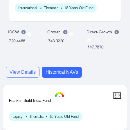
International
Thematic
18 Years Old Fund
IDCW
Growth
Direct-Growth
D
₹20.4488
₹43.3220
₹47.7870
₹2
View Details
Historical NAVs
Franklin Build India Fund
Equity
Thematic
16 Years Old Fund