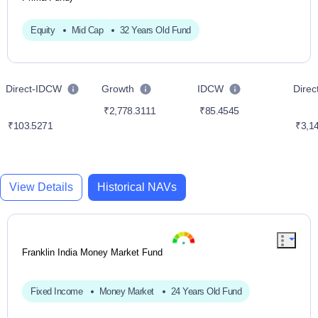
Equity
Mid Cap
32 Years Old Fund
Direct-IDCW
Growth
IDCW
Dire
₹2,778.3111
₹85.4545
₹103.5271
₹3,14
View Details
Historical NAVs
Franklin India Money Market Fund
Fixed Income
Money Market
24 Years Old Fund