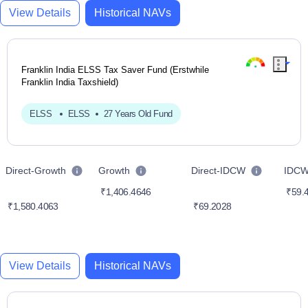
View Details
Historical NAVs
Franklin India ELSS Tax Saver Fund (Erstwhile
Franklin India Taxshield)
ELSS
ELSS
27 Years Old Fund
Direct-Growth
Growth
Direct-IDCW
IDC
₹1,406.4646
₹59.
₹1,580.4063
₹69.2028
View Details
Historical NAVs