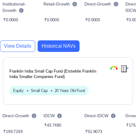
Institutional-
Retail-Growth
Direct-Growth
Direc
Growth
IDC
₹0.0000
₹0.0000
₹0.0000
₹0.0
View Details
Historical NAVs
Franklin India Small Cap Fund (Erstwhile Franklin
India Smaller Companies Fund)
Equity
Small Cap
20 Years Old Fund
Direct-Growth
IDCW
Direct-IDCW
Grow
₹43.7480
₹175
₹199.7249
₹51.9073