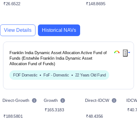
₹26.6522
₹148.8695
View Details
Historical NAVs
Franklin India Dynamic Asset Allocation Active Fund of
Funds (Erstwhile Franklin India Dynamic Asset
Allocation Fund of Funds)
FOF Domestic
FoF - Domestic
22 Years Old Fund
Direct-Growth
Growth
Direct-IDCW
IDC
₹165.3183
₹40.
₹188.5801
₹48.4356