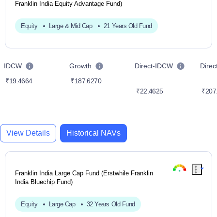
Franklin India Equity Advantage Fund)
Equity
Large & Mid Cap
21 Years Old Fund
IDCW
Growth
Direct-IDCW
Dire
₹19.4664
₹187.6270
₹22.4625
₹207
View Details
Historical NAVs
Franklin India Large Cap Fund (Erstwhile Franklin
India Bluechip Fund)
Equity
Large Cap
32 Years Old Fund