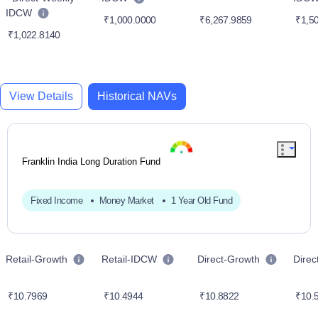
IDCW
₹1,000.0000
₹6,267.9859
₹1,50
₹1,022.8140
View Details
Historical NAVs
Franklin India Long Duration Fund
Fixed Income
Money Market
1 Year Old Fund
Retail-Growth
Retail-IDCW
Direct-Growth
Dire
₹10.7969
₹10.4944
₹10.8822
₹10.