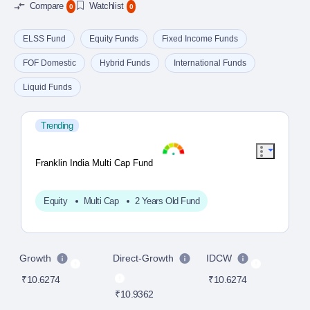
Compare
Watchlist
0
0
ELSS Fund
Equity Funds
Fixed Income Funds
FOF Domestic
Hybrid Funds
International Funds
Liquid Funds
Trending
Franklin India Multi Cap Fund
Equity
Multi Cap
2 Years Old Fund
Growth
Direct-Growth
IDCW
D
₹10.6274
₹10.6274
₹10.9362
₹1