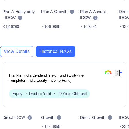
Plan A-Half yearly
Plan A-Growth
Plan A-Annual -
Direc
- IDCW
IDCW
IDC
₹12.6269
₹106.0988
₹16.9341
₹13.
View Details
Historical NAVs
Franklin India Dividend Yield Fund (Erstwhile
Templeton India Equity Income Fund)
Equity
Dividend Yield
20 Years Old Fund
Direct-IDCW
Growth
Direct-Growth
IDC
₹134.8955
₹23.