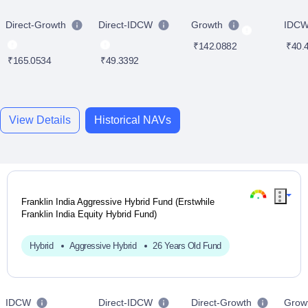
Direct-Growth
Direct-IDCW
Growth
IDC
₹142.0882
₹40.
₹165.0534
₹49.3392
View Details
Historical NAVs
Franklin India Aggressive Hybrid Fund (Erstwhile
Franklin India Equity Hybrid Fund)
Hybrid
Aggressive Hybrid
26 Years Old Fund
IDCW
Direct-IDCW
Direct-Growth
Grow