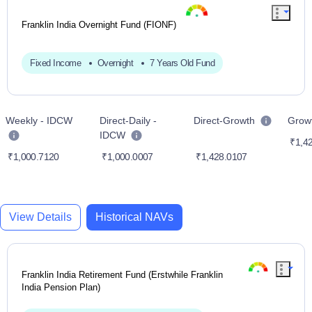
Franklin India Overnight Fund (FIONF)
Fixed Income
Overnight
7 Years Old Fund
Weekly - IDCW
Direct-Daily -
Direct-Growth
Grow
IDCW
₹1,42
₹1,000.7120
₹1,000.0007
₹1,428.0107
View Details
Historical NAVs
Franklin India Retirement Fund (Erstwhile Franklin
India Pension Plan)