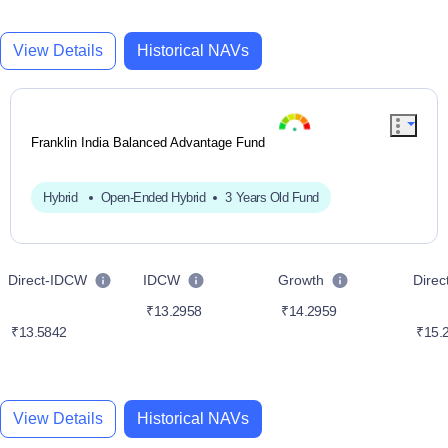
View Details
Historical NAVs
Franklin India Balanced Advantage Fund
Hybrid
Open-Ended Hybrid
3 Years Old Fund
Direct-IDCW
IDCW
Growth
Dire
₹13.2958
₹14.2959
₹13.5842
₹15.
View Details
Historical NAVs