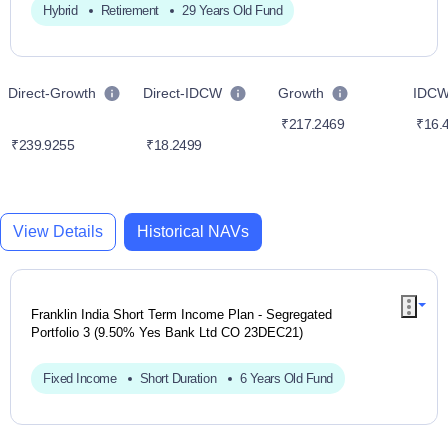
Hybrid
Retirement
29 Years Old Fund
Direct-Growth
Direct-IDCW
Growth
IDC
₹217.2469
₹16.
₹239.9255
₹18.2499
View Details
Historical NAVs
Franklin India Short Term Income Plan - Segregated
Portfolio 3 (9.50% Yes Bank Ltd CO 23DEC21)
Fixed Income
Short Duration
6 Years Old Fund