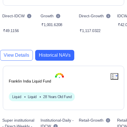
Direct-IDCW
Growth
Direct-Growth
IDC
₹1,001.6208
₹42.
₹49.1156
₹1,117.0322
View Details
Historical NAVs
Franklin India Liquid Fund
Liquid
Liquid
28 Years Old Fund
Super institutional
Institutional-Daily -
Retail-Growth
Retail
- Direct-Weekly -
IDCW
IDC