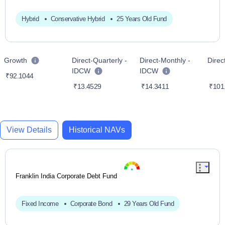
Hybrid
Conservative Hybrid
25 Years Old Fund
Growth
Direct-Quarterly -
Direct-Monthly -
Dire
IDCW
IDCW
₹92.1044
₹13.4529
₹14.3411
₹101
View Details
Historical NAVs
Franklin India Corporate Debt Fund
Fixed Income
Corporate Bond
29 Years Old Fund