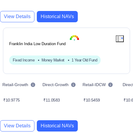
View Details
Historical NAVs
Franklin India Low Duration Fund
Fixed Income
Money Market
1 Year Old Fund
Retail-Growth
Direct-Growth
Retail-IDCW
Dire
₹10.9775
₹11.0583
₹10.5459
₹10.
View Details
Historical NAVs