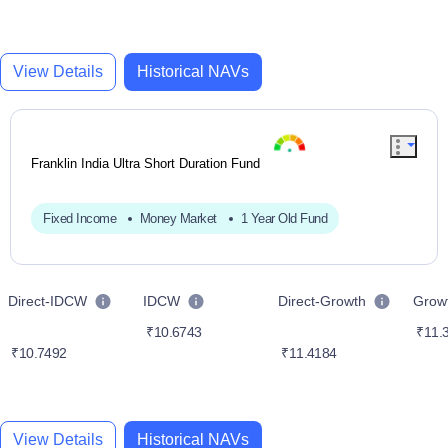
View Details
Historical NAVs
Franklin India Ultra Short Duration Fund
Fixed Income
Money Market
1 Year Old Fund
Direct-IDCW
IDCW
Direct-Growth
Grow
₹10.6743
₹11.
₹10.7492
₹11.4184
View Details
Historical NAVs