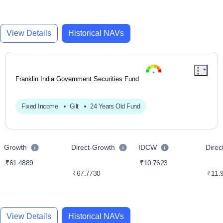
View Details
Historical NAVs
Franklin India Government Securities Fund
Fixed Income
Gilt
24 Years Old Fund
Growth
Direct-Growth
IDCW
Dire
₹61.4889
₹10.7623
₹67.7730
₹11.
View Details
Historical NAVs