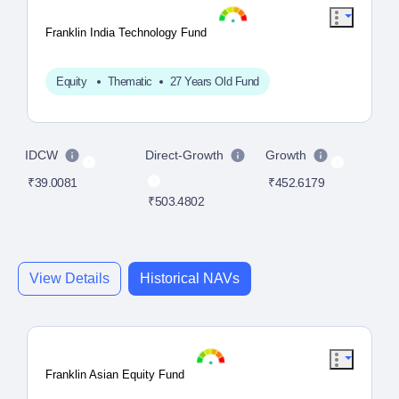
Franklin India Technology Fund
Equity
Thematic
27 Years Old Fund
IDCW
Direct-Growth
Growth
D
₹39.0081
₹452.6179
₹503.4802
₹4
View Details
Historical NAVs
Franklin Asian Equity Fund