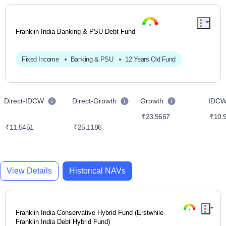
Franklin India Banking & PSU Debt Fund
Fixed Income
Banking & PSU
12 Years Old Fund
Direct-IDCW
Direct-Growth
Growth
IDC
₹23.9667
₹10.
₹11.5451
₹25.1186
View Details
Historical NAVs
Franklin India Conservative Hybrid Fund (Erstwhile
Franklin India Debt Hybrid Fund)