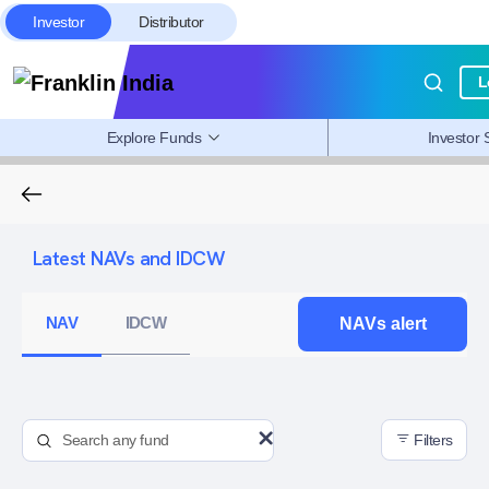
Investor
Distributor
L
Explore Funds
Investor 
Latest NAVs and IDCW
NAV
IDCW
NAVs alert
Filters