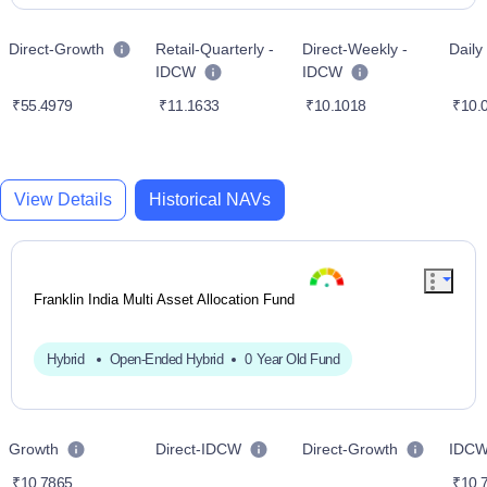
Direct-Growth
Retail-Quarterly -
Direct-Weekly -
Dail
IDCW
IDCW
₹55.4979
₹11.1633
₹10.1018
₹10.
View Details
Historical NAVs
Franklin India Multi Asset Allocation Fund
Hybrid
Open-Ended Hybrid
0 Year Old Fund
Growth
Direct-IDCW
Direct-Growth
IDC
₹10.7865
₹10.