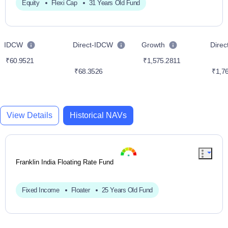
Equity
Flexi Cap
31 Years Old Fund
IDCW
Direct-IDCW
Growth
Dire
₹60.9521
₹1,575.2811
₹68.3526
₹1,76
View Details
Historical NAVs
Franklin India Floating Rate Fund
Fixed Income
Floater
25 Years Old Fund