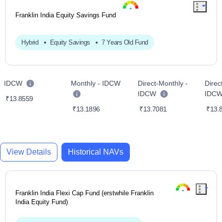
Franklin India Equity Savings Fund
Hybrid
Equity Savings
7 Years Old Fund
IDCW
Monthly - IDCW
Direct-Monthly -
Direc
IDCW
IDC
₹13.8559
₹13.1896
₹13.7081
₹13.
View Details
Historical NAVs
Franklin India Flexi Cap Fund (erstwhile Franklin
India Equity Fund)