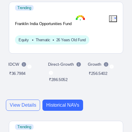
Trending
Franklin India Opportunities Fund
Equity
Thematic
26 Years Old Fund
IDCW
Direct-Growth
Growth
D
₹36.7984
₹256.5402
₹286.5052
₹4
View Details
Historical NAVs
Trending